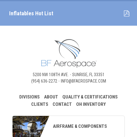
Inflatables Hot List
5200 NW 108TH AVE.
SUNRISE, FL 33351
(954) 636-2272
INFO@BFAEROSPACE.COM
DIVISIONS
ABOUT
QUALITY & CERTIFICATIONS
CLIENTS
CONTACT
OH INVENTORY
AIRFRAME & COMPONENTS