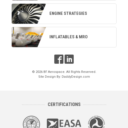
ENGINE STRATEGIES
INFLATABLES & MRO
© 2026 BF Aerospace. All Rights Reserved.
Site Design By:
DaddyDesign.com
CERTIFICATIONS