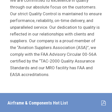
We are committed to excellence in quality
through our absolute focus on the customers.
Our strict Quality Control is maintained to ensure
performance, reliability, on-time delivery, and
unparalleled service. Our dedication to quality is
reflected in our relationships with clients and
suppliers. Our company is a proud member of
the “Aviation Suppliers Association (ASA)”, we
comply with the FAA Advisory Circular 00-56A
certified by the “TAC-2000 Quality Assurance
Standards and our MRO facility has FAA and
EASA accreditations.
Airframe & Components Hot List