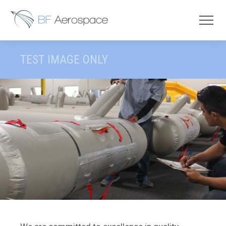
TEST IMAGE ONLY